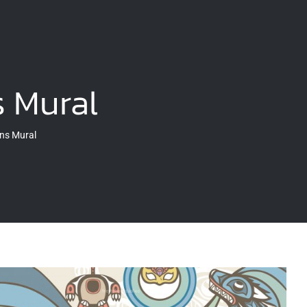
 Mural
ns Mural