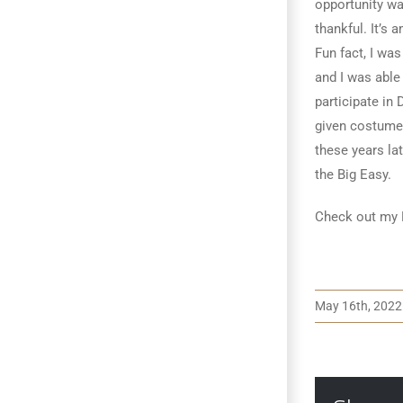
opportunity wa
thankful. It’s
Fun fact, I wa
and I was able
participate in
given costume
these years lat
the Big Easy.
Check out my 
May 16th, 2022