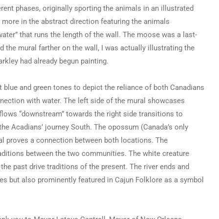
rent phases, originally sporting the animals in an illustrated
ore in the abstract direction featuring the animals
ater” that runs the length of the wall. The moose was a last-
 the mural farther on the wall, I was actually illustrating the
rkley had already begun painting.
 blue and green tones to depict the reliance of both Canadians
ection with water. The left side of the mural showcases
flows “downstream” towards the right side transitions to
n the Acadians’ journey South. The opossum (Canada’s only
ural proves a connection between both locations. The
traditions between the two communities. The white creature
the past drive traditions of the present. The river ends and
es but also prominently featured in Cajun Folklore as a symbol