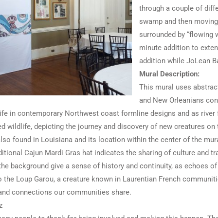
through a couple of diffe
swamp and then moving m
surrounded by “flowing w
minute addition to extend
addition while JoLean Ba
Mural Description:
This mural uses abstract
and New Orleanians conn
ife in contemporary Northwest coast formline designs and as river 
d wildlife, depicting the journey and discovery of new creatures o
also found in Louisiana and its location within the center of the m
itional Cajun Mardi Gras hat indicates the sharing of culture and 
the background give a sense of history and continuity, as echoes of 
to the Loup Garou, a creature known in Laurentian French communiti
 and connections our communities share.
z