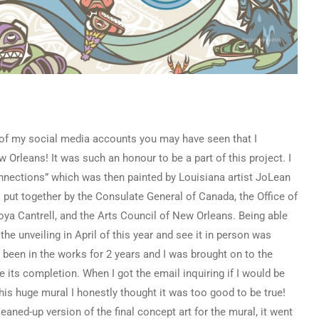
 of my social media accounts you may have seen that I
 Orleans! It was such an honour to be a part of this project. I
nnections” which was then painted by Louisiana artist JoLean
 put together by the Consulate General of Canada, the Office of
ya Cantrell
, and the Arts Council of New Orleans. Being able
he unveiling in April of this year and see it in person was
s been in the works for 2 years and I was brought on to the
 its completion. When I got the email inquiring if I would be
this huge mural I honestly thought it was too good to be true!
eaned-up version of the final concept art for the mural, it went