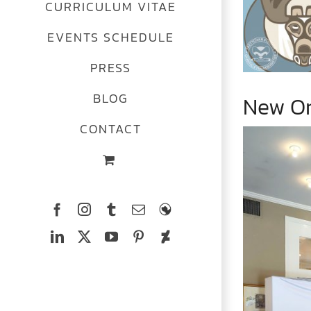
CURRICULUM VITAE
Image
EVENTS SCHEDULE
PRESS
BLOG
New Or
CONTACT
Facebook
Instagram
Tumblr
Email
The
Ferrets
LinkedIn
X
YouTube
Pinterest
Deviantart