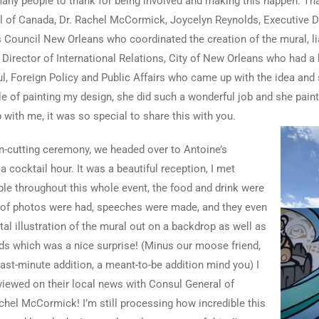
any people to thank for being involved and making this happen. Th
 of Canada, Dr. Rachel McCormick, Joycelyn Reynolds, Executive Dir
s Council New Orleans who coordinated the creation of the mural, lia
irector of International Relations, City of New Orleans who had a 
, Foreign Policy and Public Affairs who came up with the idea and
le of painting my design, she did such a wonderful job and she pai
 with me, it was so special to share this with you.
on-cutting ceremony, we headed over to Antoine’s
a cocktail hour. It was a beautiful reception, I met
le throughout this whole event, the food and drink were
s of photos were had, speeches were made, and they even
tal illustration of the mural out on a backdrop as well as
s which was a nice surprise! (Minus our moose friend,
last-minute addition, a meant-to-be addition mind you) I
viewed on their local news with Consul General of
chel McCormick! I’m still processing how incredible this