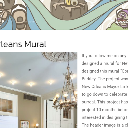
leans Mural
If you follow me on any
designed a mural for New
designed this mural “Co
Barkley. The project was
New Orleans
Mayor LaTo
to go down to celebrate t
surreal. This project ha
project 10 months before
interested in designing 
The header image is a cl