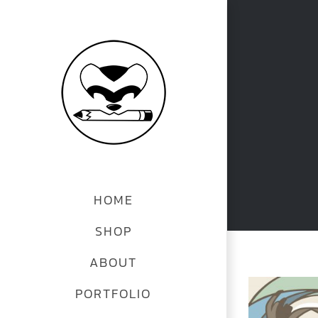
Skip
to
content
HOME
SHOP
ABOUT
View
PORTFOLIO
Larger