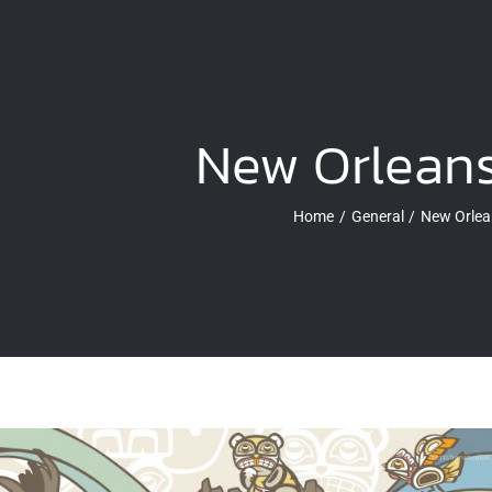
New Orleans
Home
General
New Orlea