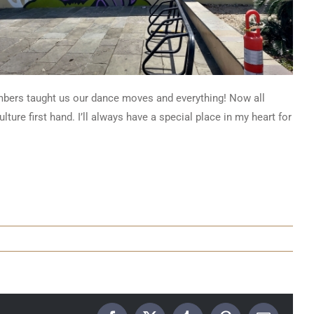
bers taught us our dance moves and everything! Now all
ture first hand. I’ll always have a special place in my heart for