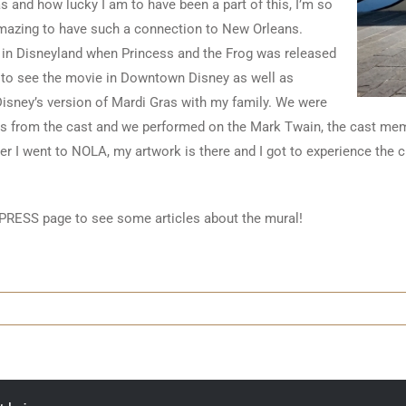
s and how lucky I am to have been a part of this, I’m so
 amazing to have such a connection to New Orleans.
s in Disneyland when Princess and the Frog was released
 to see the movie in Downtown Disney as well as
 Disney’s version of Mardi Gras with my family. We were
s from the cast and we performed on the Mark Twain, the cast mem
er I went to NOLA, my artwork is there and I got to experience the cul
PRESS page to see some articles about the mural!