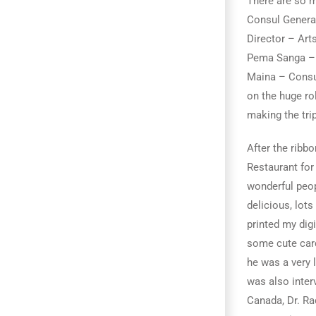
There are so m
Consul General
Director – Art
Pema Sanga – D
Maina – Consul
on the huge ro
making the trip
After the ribb
Restaurant for 
wonderful peop
delicious, lot
printed my digi
some cute card
he was a very 
was also inter
Canada, Dr. Ra