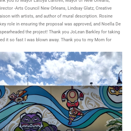
ank you to Mayor Latoya Cantrell, Mayor of New Orleans,
ector -Arts Council New Orleans, Lindsay Glatz, Creative
ison with artists, and author of mural description. Rosine
key role in ensuring the proposal was approved, and Noella De
 spearheaded the project! Thank you JoLean Barkley for taking
nted it so fast I was blown away. Thank you to my Mom for