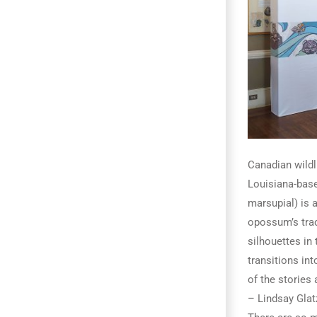
Canadian wildl
Louisiana-base
marsupial) is 
opossum’s trad
silhouettes in 
transitions in
of the stories
– Lindsay Glat