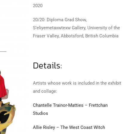
2020
20/20: Diploma Grad Show,
S’eliyemetaxwtexw Gallery, University of the
Fraser Valley, Abbotsford, British Columbia
Details:
Artists whose work is included in the exhibit
and collage:
Chantelle Trainor-Matties – Frettchan
Studios
Allie Risley – The West Coast Witch