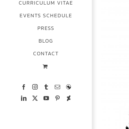
CURRICULUM VITAE
Image
EVENTS SCHEDULE
PRESS
BLOG
CONTACT
Facebook
Instagram
Tumblr
Email
The
Ferrets
LinkedIn
X
YouTube
Pinterest
Deviantart