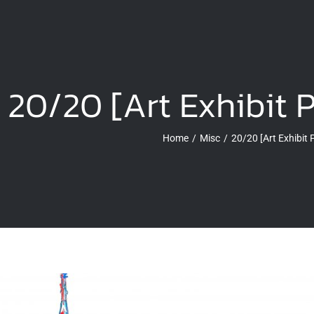
20/20 [Art Exhibit 
Home
Misc
20/20 [Art Exhibit 