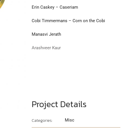
Erin Caskey – Caseriam
Cobi Timmermans – Corn on the Cobi
Manasvi Jerath
Arashveer Kaur
Project Details
Categories:
Misc