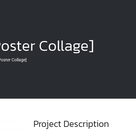
Poster Collage]
Poster Collage]
Project Description