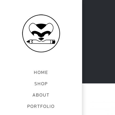
Skip
to
content
HOME
SHOP
ABOUT
View
PORTFOLIO
Larger