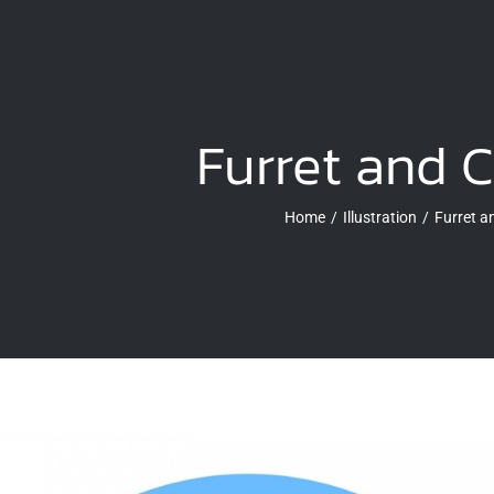
Furret and 
Home
Illustration
Furret 