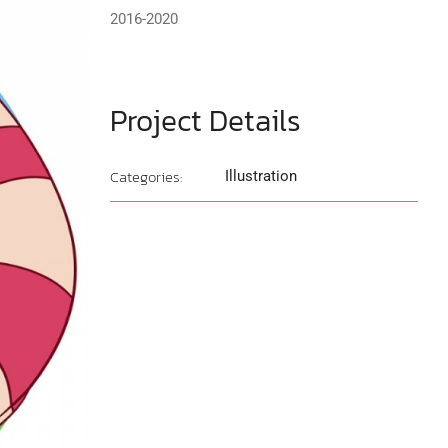
2016-2020
Project Details
Categories:
Illustration