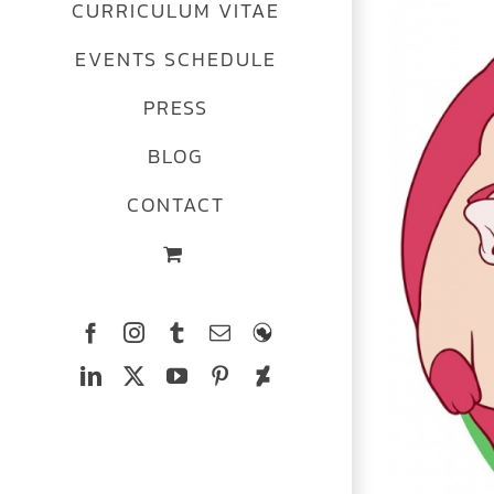
CURRICULUM VITAE
Image
EVENTS SCHEDULE
PRESS
BLOG
CONTACT
Facebook
Instagram
Tumblr
Email
The
Ferrets
LinkedIn
X
YouTube
Pinterest
Deviantart