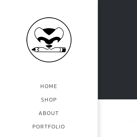
Skip
to
content
HOME
SHOP
ABOUT
View
PORTFOLIO
Larger