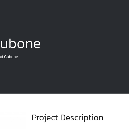
Cubone
and Cubone
Project Description