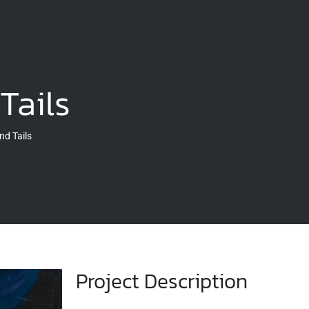
Tails
nd Tails
Project Description