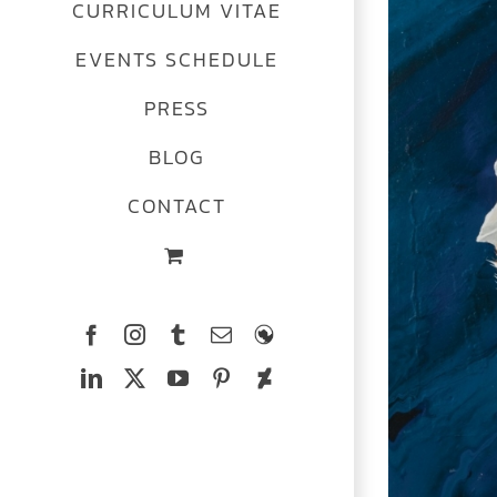
CURRICULUM VITAE
Image
EVENTS SCHEDULE
PRESS
BLOG
CONTACT
Facebook
Instagram
Tumblr
Email
The
Ferrets
LinkedIn
X
YouTube
Pinterest
Deviantart