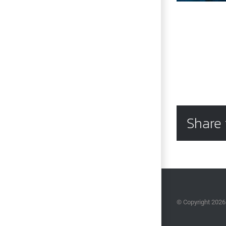
Share 
© Copyright
2026