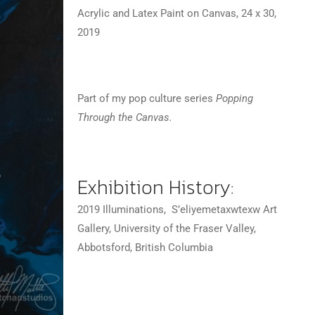
Acrylic and Latex Paint on Canvas, 24 x 30,
2019 ⠀
Part of my pop culture series
Popping
Through the Canvas.
Exhibition History:
2019 Illuminations, S’eliyemetaxwtexw Art
Gallery, University of the Fraser Valley,
Abbotsford, British Columbia