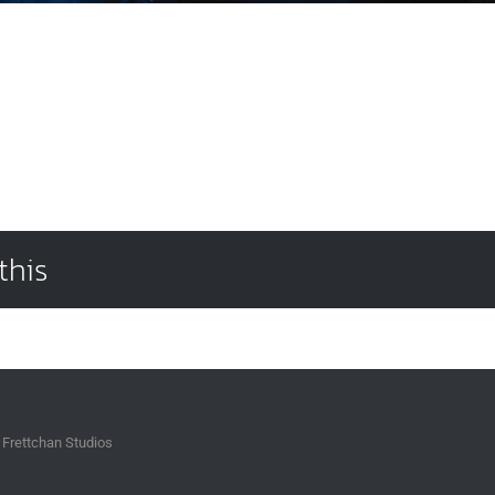
this
 Frettchan Studios