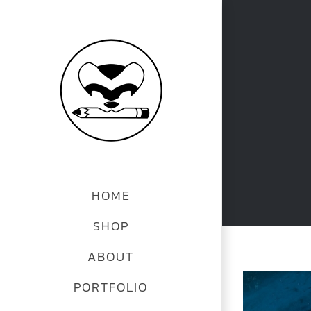
Skip
to
content
HOME
SHOP
ABOUT
View
PORTFOLIO
Larger