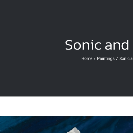
Sonic and 
Home
Paintings
Sonic a