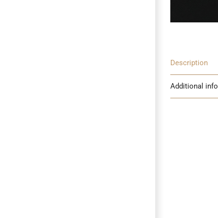
Description
Additional inf