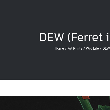
DEW (Ferret 
Home
Art Prints
Wild Life
DEW 