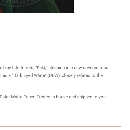
 of my late ferrets, “Keki,” sleeping in a dew-covered rose.
alled a “Dark Eyed White” (DEW), closely related to the
 Polar Matte Paper. Printed in-house and shipped to you