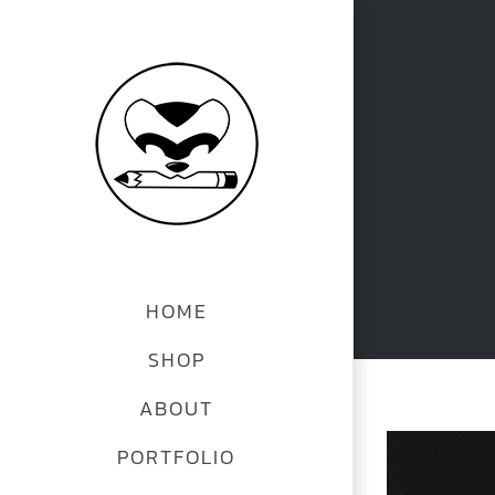
Skip
to
content
HOME
SHOP
ABOUT
PORTFOLIO