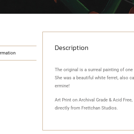
Description
ormation
The original is a surreal painting of one
She was a beautiful white ferret, also c
ermine!
Art Print on Archival Grade & Acid Free,
directly from Frettchan Studios.