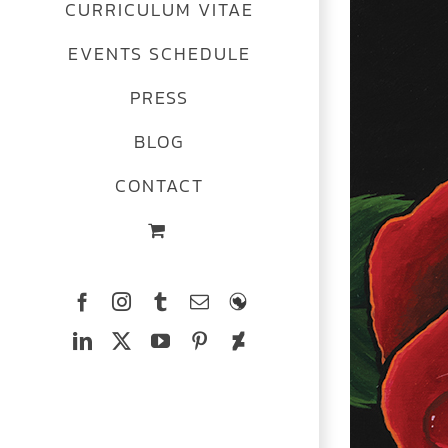
CURRICULUM VITAE
EVENTS SCHEDULE
PRESS
BLOG
CONTACT
Facebook
Instagram
Tumblr
Email
The
Ferrets
LinkedIn
X
YouTube
Pinterest
Deviantart