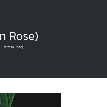
in Rose)
(Ferret in Rose)