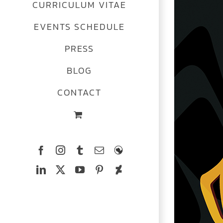
CURRICULUM VITAE
EVENTS SCHEDULE
PRESS
BLOG
CONTACT
Facebook
Instagram
Tumblr
Email
The
Ferrets
LinkedIn
X
YouTube
Pinterest
Deviantart