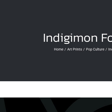
Indigimon F
Home
Art Prints
Pop Culture
In