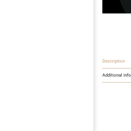
Description
Additional inf