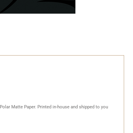
 Polar Matte Paper. Printed in-house and shipped to you