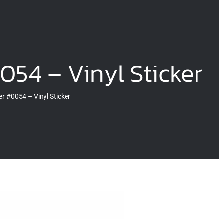
054 – Vinyl Sticker
r #0054 – Vinyl Sticker