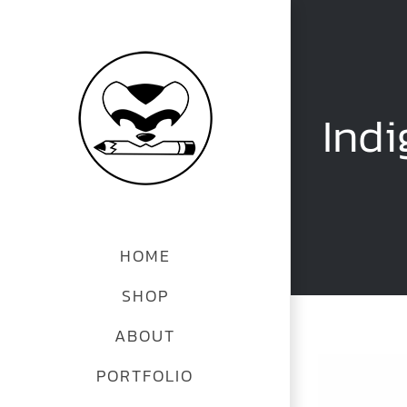
Skip
to
content
Indi
HOME
SHOP
ABOUT
PORTFOLIO