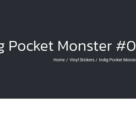
g Pocket Monster #0
Home
Vinyl Stickers
Indig Pocket Monste