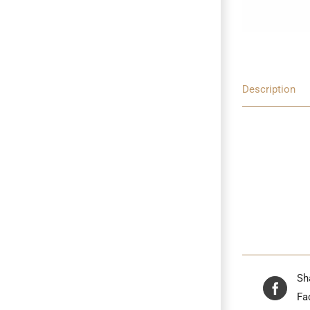
Description
Sh
Fa