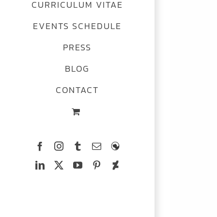
CURRICULUM VITAE
EVENTS SCHEDULE
PRESS
BLOG
CONTACT
Facebook
Instagram
Tumblr
Email
The
Ferrets
LinkedIn
X
YouTube
Pinterest
Deviantart