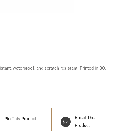
stant, waterproof, and scratch resistant. Printed in BC.
Email This
Pin This Product
Product