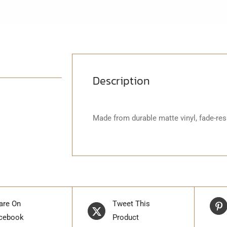
Description
Made from durable matte vinyl, fade-resi
are On
Tweet This
cebook
Product