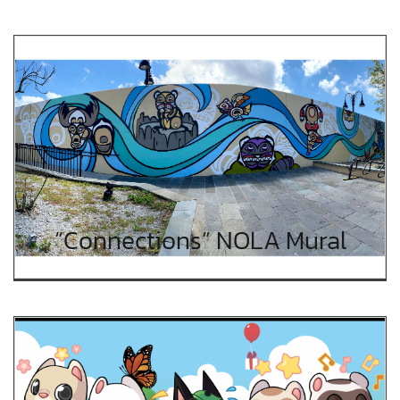
“Connections” NOLA Mural
“Connections” NOLA Mural