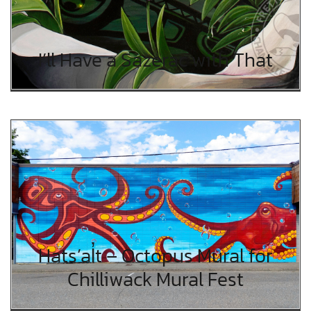
I’ll Have a Sazerac with That
Hats’al̓t – Octopus Mural for
Chilliwack Mural Fest
Hats’al̓t – Octopus Mural for
Chilliwack Mural Fest