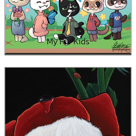
My Fur Kids
My Fur Kids