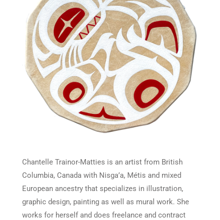
Chantelle Trainor-Matties is an artist from British
Columbia, Canada with Nisga’a, Métis and mixed
European ancestry that specializes in illustration,
graphic design, painting as well as mural work. She
works for herself and does freelance and contract