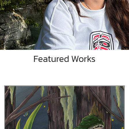
Featured Works