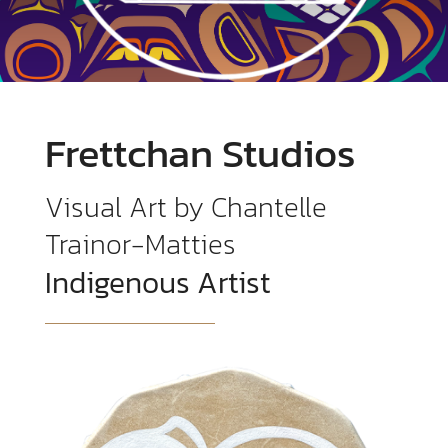
Frettchan Studios
Visual Art by Chantelle
Trainor-Matties
Indigenous Artist