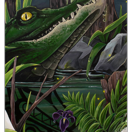
I’ll Have a Sazerac with That