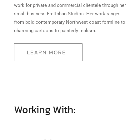
work for private and commercial clientele through her
small business Frettchan Studios. Her work ranges
from bold contemporary Northwest coast formline to
charming cartoons to painterly realism.
LEARN MORE
Working With: